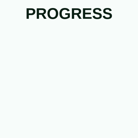
PROGRESS