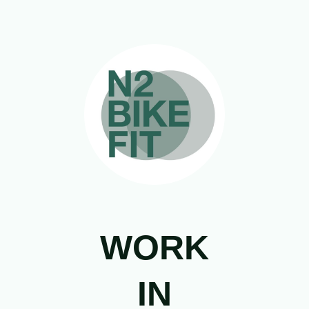
WORK
IN